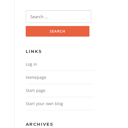
Search for:
LINKS
Log in
Homepage
Start page
Start your own blog
ARCHIVES