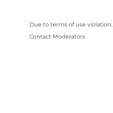
Due to terms of use violatio
Contact Moderators