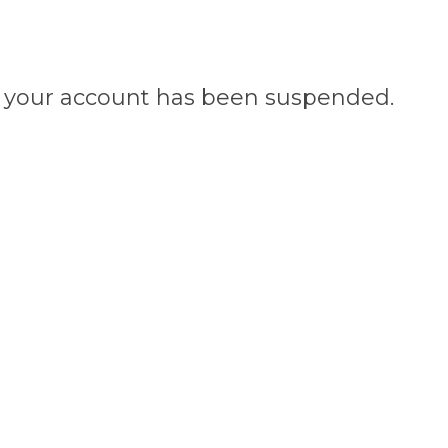
n, your account has been suspended.