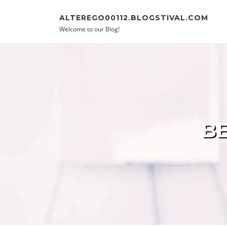
Skip to content
ALTEREGO00112.BLOGSTIVAL.COM
Welcome to our Blog!
BE