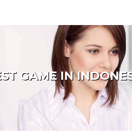
ST GAME IN INDONE